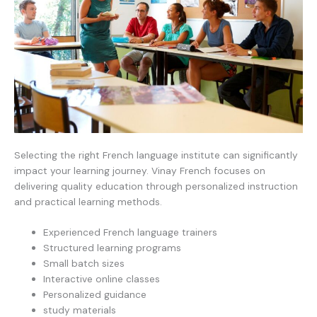
Selecting the right French language institute can significantly
impact your learning journey. Vinay French focuses on
delivering quality education through personalized instruction
and practical learning methods.
Experienced French language trainers
Structured learning programs
Small batch sizes
Interactive online classes
Personalized guidance
study materials