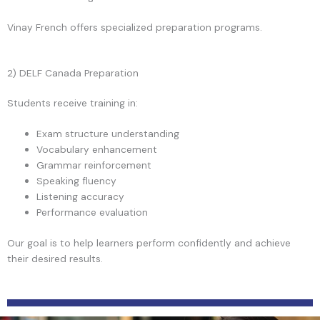
Vinay French offers specialized preparation programs.
2) DELF Canada Preparation
Students receive training in:
Exam structure understanding
Vocabulary enhancement
Grammar reinforcement
Speaking fluency
Listening accuracy
Performance evaluation
Our goal is to help learners perform confidently and achieve
their desired results.