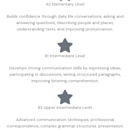
A2 Elementary Level
Builds confidence through daily life conversations, asking and
answering questions, describing people and places,
understanding texts, and improving pronunciation.
B1 Intermediate Level
Develops strong communication skills by expressing ideas,
participating in discussions, writing structured paragraphs,
improving listening comprehension.
B2 Upper Intermediate Level
Advanced communication techniques, professional
correspondence, complex grammar structures. presentation