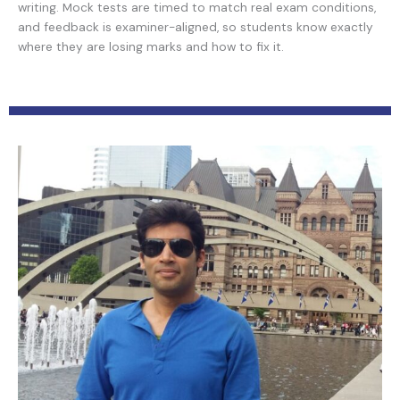
writing. Mock tests are timed to match real exam conditions,
and feedback is examiner-aligned, so students know exactly
where they are losing marks and how to fix it.