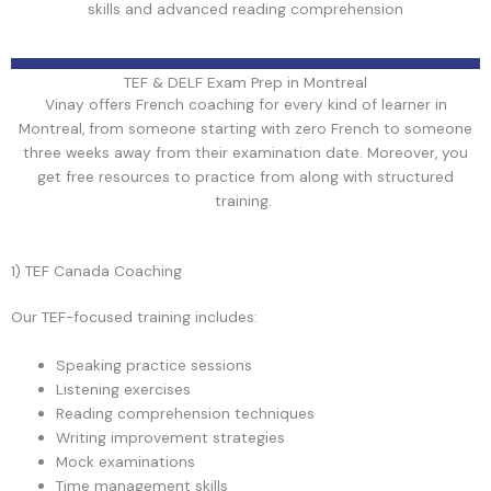
skills and advanced reading comprehension
TEF & DELF Exam Prep in Montreal
Vinay offers French coaching for every kind of learner in
Montreal, from someone starting with zero French to someone
three weeks away from their examination date. Moreover, you
get free resources to practice from along with structured
training.
1) TEF Canada Coaching
Our TEF-focused training includes:
Speaking practice sessions
Listening exercises
Reading comprehension techniques
Writing improvement strategies
Mock examinations
Time management skills