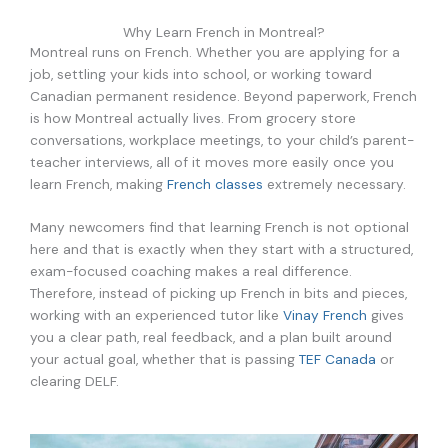
Why Learn French in Montreal?
Montreal runs on French. Whether you are applying for a
job, settling your kids into school, or working toward
Canadian permanent residence.
Beyond paperwork, French
is how Montreal actually lives. From grocery store
conversations, workplace meetings, to your child’s parent-
teacher interviews, all of it moves more easily once you
learn French, making
French classes
extremely necessary.
Many newcomers find that learning French is not optional
here and that is exactly when they start with a
structured,
exam-focused coaching makes a real difference.
Therefore, instead of picking up French in bits and pieces,
working with an experienced tutor like
Vinay French
gives
you a clear path, real feedback, and a plan built around
your actual goal, whether that is passing
TEF Canada
or
clearing DELF.