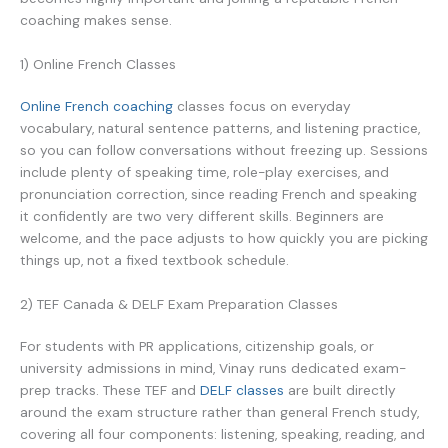
coaching makes sense.
1) Online French Classes
Online French coaching
classes focus on everyday
vocabulary, natural sentence patterns, and listening practice,
so you can follow conversations without freezing up. Sessions
include plenty of speaking time, role-play exercises, and
pronunciation correction, since reading French and speaking
it confidently are two very different skills. Beginners are
welcome, and the pace adjusts to how quickly you are picking
things up, not a fixed textbook schedule.
2) TEF Canada & DELF Exam Preparation Classes
For students with PR applications, citizenship goals, or
university admissions in mind, Vinay runs dedicated exam-
prep tracks. These TEF and
DELF classes
are built directly
around the exam structure rather than general French study,
covering all four components: listening, speaking, reading, and