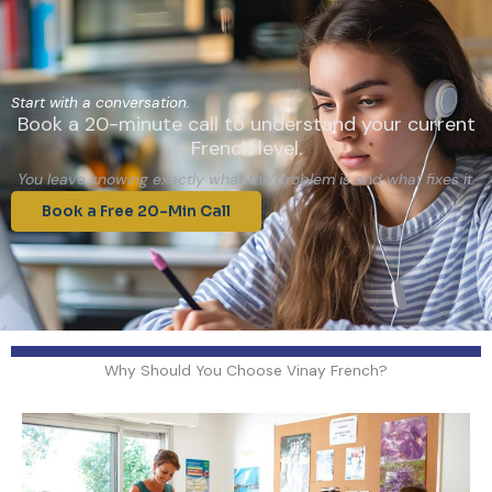
Start with a conversation.
Book a 20-minute call to understand your current
French level.
You leave knowing exactly what the problem is and what fixes it.
Book a Free 20-Min Call
Why Should You Choose Vinay French?