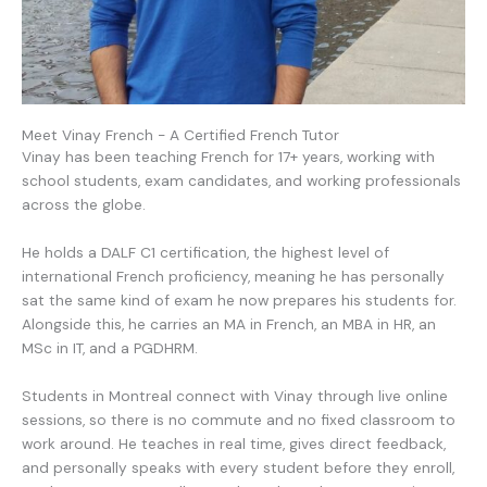
Meet Vinay French - A Certified French Tutor
Vinay has been teaching French for 17+ years, working with
school students, exam candidates, and working professionals
across the globe.
He holds a DALF C1 certification, the highest level of
international French proficiency, meaning he has personally
sat the same kind of exam he now prepares his students for.
Alongside this, he carries an MA in French, an MBA in HR, an
MSc in IT, and a PGDHRM.
Students in Montreal connect with Vinay through live online
sessions, so there is no commute and no fixed classroom to
work around. He teaches in real time, gives direct feedback,
and personally speaks with every student before they enroll,