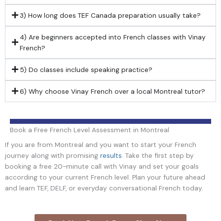
3) How long does TEF Canada preparation usually take?
4) Are beginners accepted into French classes with Vinay
French?
5) Do classes include speaking practice?
6) Why choose Vinay French over a local Montreal tutor?
Book a Free French Level Assessment in Montreal
If you are from Montreal and you want to start your French
journey along with promising
results
. Take the first step by
booking a free 20-minute call with Vinay and set your goals
according to your current French level. Plan your future ahead
and learn TEF, DELF, or everyday conversational French today.