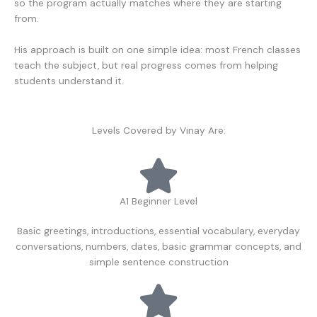
so the program actually matches where they are starting
from.
His approach is built on one simple idea: most French classes
teach the subject, but real progress comes from helping
students understand it.
Levels Covered by Vinay Are:
A1 Beginner Level
Basic greetings, introductions, essential vocabulary, everyday
conversations, numbers, dates, basic grammar concepts, and
simple sentence construction