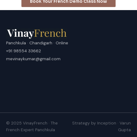
Book Your French Demo Class Now
Panchkula · Chandigarh · Online
+91 98554 33662
mevinaykumar@gmail.com
© 2025 VinayFrench · The
Strategy by Inception · Varun
French Expert Panchkula
Gupta