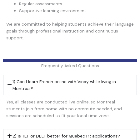
Regular assessments
Supportive learning environment
We are committed to helping students achieve their language
goals through professional instruction and continuous
support.
Frequently Asked Questions
1) Can I learn French online with Vinay while living in
Montreal?
Yes, all classes are conducted live online, so Montreal
students join from home with no commute needed, and
sessions are scheduled to fit your local time zone.
2) Is TEF or DELF better for Quebec PR applications?