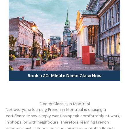
Book a 20-Minute Demo Class Now
French Classes in Montreal
Not everyone learning French in Montreal is chasing a
certificate. Many simply want to speak comfortably at work,
in shops, or with neighbours. Therefore, learning French
becomes highly important and joining a reputable French