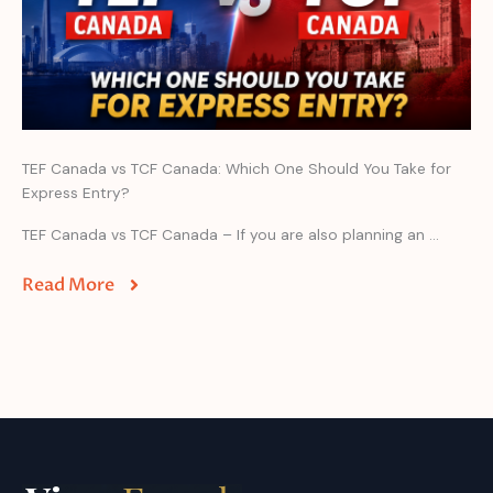
TEF Canada vs TCF Canada: Which One Should You Take for
Express Entry?
TEF Canada vs TCF Canada – If you are also planning an ...
Read More