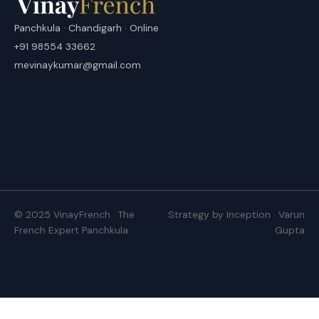
Panchkula · Chandigarh · Online
+91 98554 33662
mevinaykumar@gmail.com
© 2025 VinayFrench · The
Strategy by Inception · Varun
French Expert Panchkula
Gupta